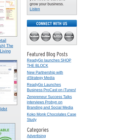
grow your business.
Listen
ail
sh) The
Living
ReadyGo launches SHOP
THE BLOCK
New Partnership with
dStrategy Media
ReadyGo Launches
Business ProCast on iTunes!
Zenpreneur Success Talks
interviews Probyn on
Branding and Social Media
Midst
Koko Monk Chocolates Case
Study
Advertising