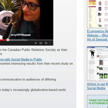
Ecommerce Ret
Website – (Blu
Art of Sensual 
oin the Canadian Public Relations Society as their
t.
ng with Social Media in Public
ented interesting results from their recent study on
r communication to audiences of differing
Artists in our 
Social Media
 today’s increasingly globalization-based world