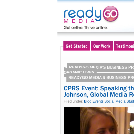
«
READYGO MEDIA’S BUSINESS PR
ORGANIC LIVES
READYGO MEDIA’S BUSINESS P
Filed under:
Blog
,
Events
,
Social Media Stu