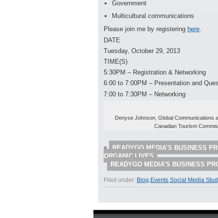
Government
Multicultural communications
Please join me by registering
here
.
DATE
Tuesday, October 29, 2013
TIME(S)
5:30PM – Registration & Networking
6:00 to 7:00PM – Presentation and Ques
7:00 to 7:30PM – Networking
Denyse Johnson, Global Communications an
Canadian Tourism Commis
«
READYGO MEDIA’S BUSINESS PR
ORGANIC LIVES
READYGO MEDIA’S BUSINESS PR
Filed under:
Blog
,
Events
,
Social Media Stu