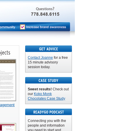
Contact Joanne
for a free
15 minute advisory
session today.
Sweet results!
Check out
our
Koko Monk
Chocolates Case Study
nagement
Connecting you with the
people and information
you need to start and