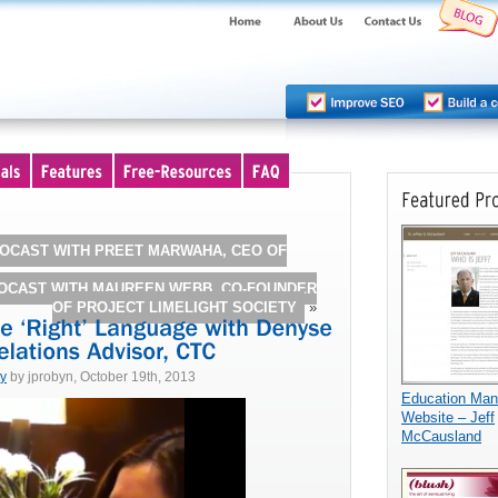
OCAST WITH PREET MARWAHA, CEO OF
ROCAST WITH MAUREEN WEBB, CO-FOUNDER
OF PROJECT LIMELIGHT SOCIETY
»
dy
by jprobyn, October 19th, 2013
Education Ma
Website – Jeff
McCausland