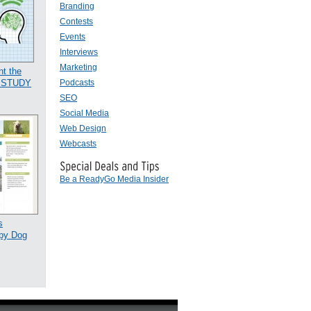
Branding
Contests
Events
Interviews
Marketing
t the
Podcasts
E STUDY
SEO
Social Media
Web Design
Webcasts
Be a ReadyGo Media Insider
s
py Dog