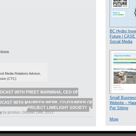
BC Hydro Inven
Future | CAS
Social Media
tions
d Media Relations Advisor,
sion (CTC)
OCAST WITH PREET MARWAHA, CEO OF
Small Busines
OCAST WITH MAUREEN WEBB, CO-FOUNDER OF
Website – Hap
PROJECT LIMELIGHT SOCIETY
»
Pet Sitting
dy
by jprobyn, October 19th, 2013
More