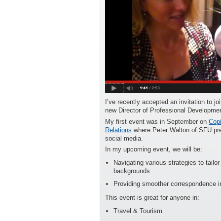
I’ve recently accepted an invitation to j
new Director of Professional Developmen
My first event was in September on
Copi
Relations
where Peter Walton of SFU pres
social media.
In my upcoming event, we will be:
Navigating various strategies to tailo
backgrounds
Providing smoother correspondence in
This event is great for anyone in:
Travel & Tourism