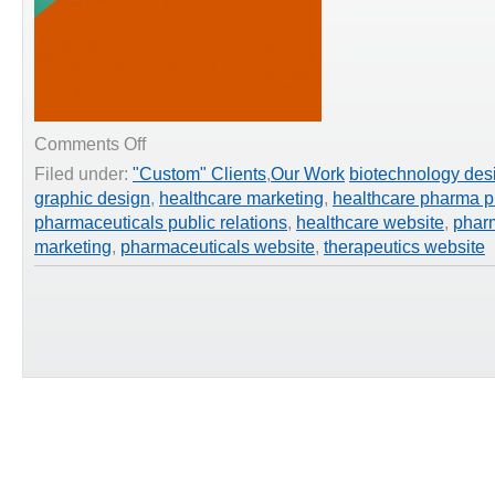
on
Comments Off
Healthcare
Filed under:
"Custom" Clients
,
Our Work
biotechnology des
Website
graphic design
,
healthcare marketing
,
healthcare pharma p
–
Orthologic
pharmaceuticals public relations
,
healthcare website
,
phar
Corp.
marketing
,
pharmaceuticals website
,
therapeutics website