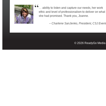
… ability to listen and capture our needs, her work
ethic and level of professionalism to deliver on what
she had promised. Thank you, Joanne.
– Charlene SanJenko, President, CSJ Even
© 2026 ReadyGo Media