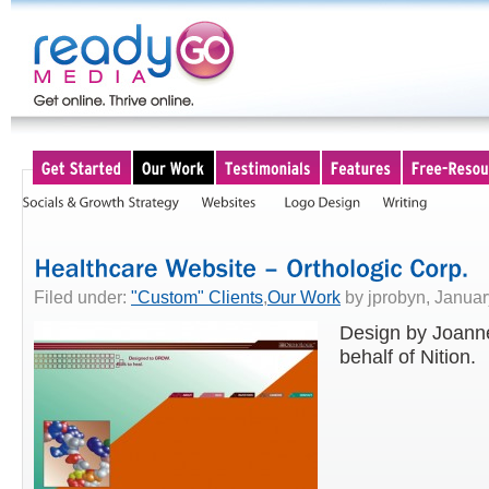
Filed under:
"Custom" Clients
,
Our Work
by jprobyn, Januar
Design by Joann
behalf of Nition.