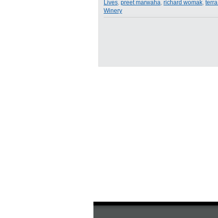
Lives
,
preet marwaha
,
richard womak
,
terr
Entrepreneurs
Winery
from
Food
Talks