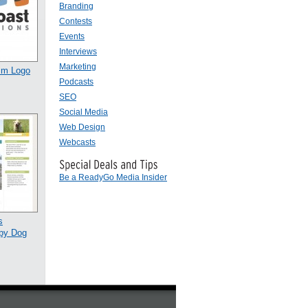
Branding
Contests
Events
Interviews
Marketing
ism Logo
Podcasts
SEO
Social Media
Web Design
Webcasts
Be a ReadyGo Media Insider
s
py Dog