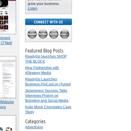
grow your business.
Listen
inment
 O’Neill
ReadyGo launches SHOP
THE BLOCK
New Partnership with
dStrategy Media
ReadyGo Launches
Business ProCast on iTunes!
Zenpreneur Success Talks
interviews Probyn on
Branding and Social Media
 Website
uys
Koko Monk Chocolates Case
Study
Advertising