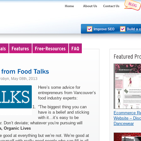
robyn, May 08th, 2013
Here’s some advice for
entrepreneurs from Vancouver’s
food industry experts:
“The biggest thing you can
have is a belief and sticking
Ecommerce Ret
with it…it’s easy to be
Website – Dis
r. Don’t deviate; whatever you’re pursuing will
Dancewear
a, Organic Lives
re good at everything but we’re not. We’re good at
urself with really good people who can fill in all