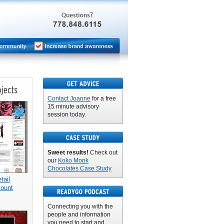
Contact Joanne
for a free
15 minute advisory
session today.
Sweet results!
Check out
our
Koko Monk
Chocolates Case Study
ail
count
Connecting you with the
people and information
you need to start and