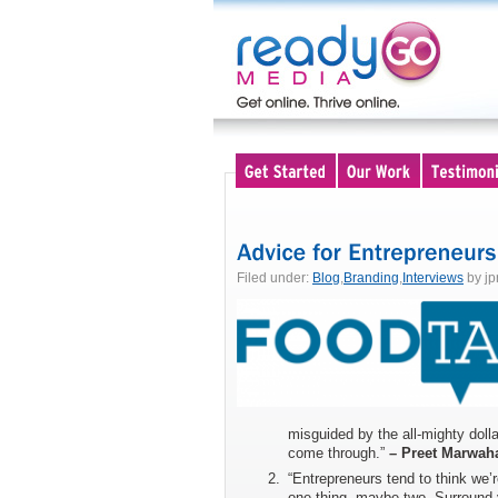
Filed under:
Blog
,
Branding
,
Interviews
by jp
misguided by the all-mighty dolla
come through.”
– Preet Marwah
“Entrepreneurs tend to think we’
one thing, maybe two. Surround yo