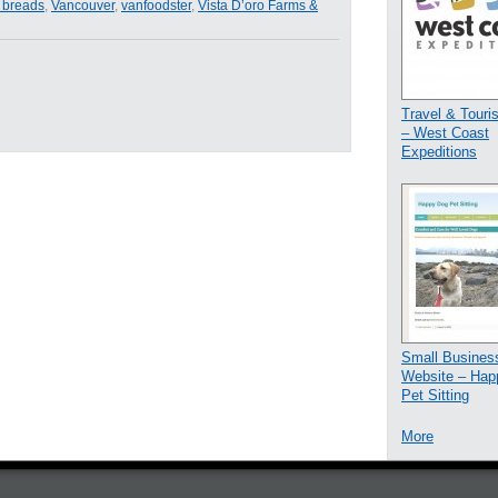
a breads
,
Vancouver
,
vanfoodster
,
Vista D’oro Farms &
Travel & Tour
– West Coast
Expeditions
Small Busines
Website – Hap
Pet Sitting
More