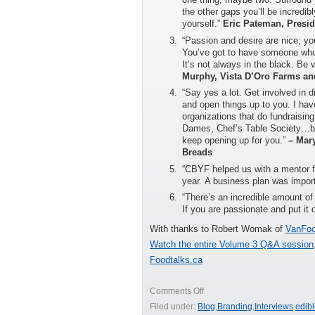
the other gaps you’ll be incredibl
yourself.”
Eric Pateman, Presid
“Passion and desire are nice; yo
You’ve got to have someone who 
It’s not always in the black. Be 
Murphy, Vista D’Oro Farms an
“Say yes a lot. Get involved in 
and open things up to you. I have
organizations that do fundraising
Dames, Chef’s Table Society…by 
keep opening up for you.”
– Mar
Breads
“CBYF helped us with a mentor fo
year. A business plan was impor
“There’s an incredible amount of 
If you are passionate and put it o
With thanks to Robert Womak of
VanFoo
Watch the entire Volume 3 Q&A session
Foodtalks.ca
on
Comments Off
Advice
Filed under:
Blog
,
Branding
,
Interviews
edib
for