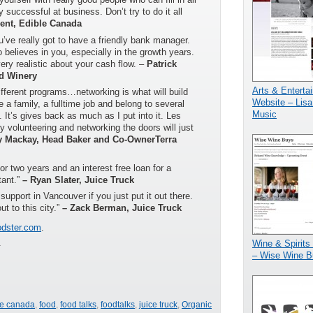
y successful at business. Don’t try to do it all
ent, Edible Canada
u’ve really got to have a friendly bank manager.
believes in you, especially in the growth years.
very realistic about your cash flow. –
Patrick
d Winery
Arts & Enterta
different programs…networking is what will build
Website – Lisa
 a family, a fulltime job and belong to several
Music
. It’s gives back as much as I put into it. Les
volunteering and networking the doors will just
y Mackay, Head Baker and Co-OwnerTerra
r two years and an interest free loan for a
tant.”
– Ryan Slater, Juice Truck
support in Vancouver if you just put it out there.
ut to this city.”
– Zack Berman, Juice Truck
dster.com
.
.
Wine & Spirits
– Wise Wine B
le canada
,
food
,
food talks
,
foodtalks
,
juice truck
,
Organic