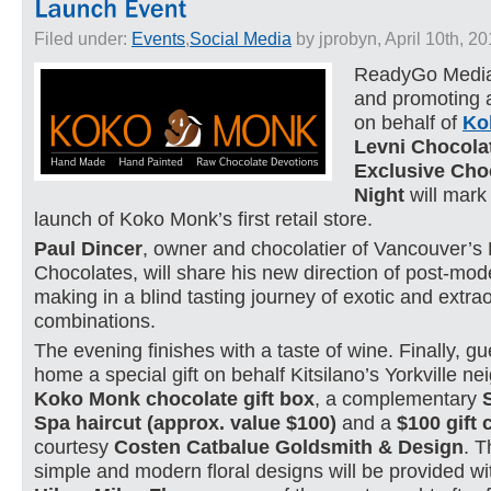
Filed under:
Events
,
Social Media
by jprobyn, April 10th, 2
ReadyGo Media 
and promoting a
on behalf of
Ko
Levni Chocola
Exclusive Cho
Night
will mark
launch of Koko Monk’s first retail store.
Paul Dincer
, owner and chocolatier of Vancouver’
Chocolates, will share his new direction of post-mo
making in a blind tasting journey of exotic and extra
combinations.
The evening finishes with a taste of wine. Finally, gu
home a special gift on behalf Kitsilano’s Yorkville n
Koko Monk chocolate gift box
, a complementary
Spa haircut (approx. value $100)
and a
$100 gift c
courtesy
Costen Catbalue Goldsmith & Design
. T
simple and modern floral designs will be provided wi