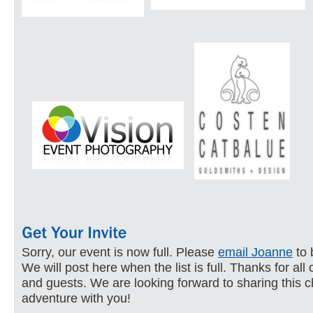
Sorry, our event is now full. Please
email Joanne
to 
We will post here when the list is full. Thanks for all
and guests. We are looking forward to sharing this c
adventure with you!