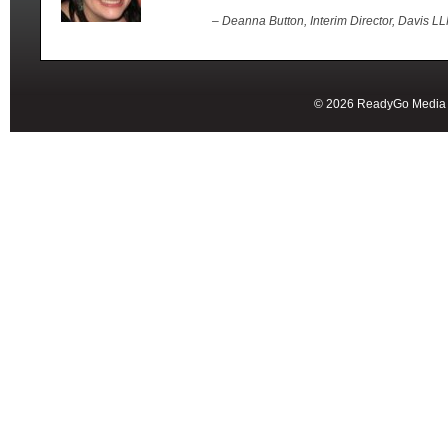
– Deanna Button, Interim Director, Davis L
© 2026 ReadyGo Media