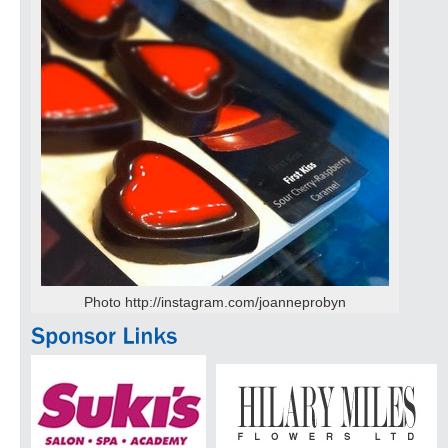
Photo http://instagram.com/joanneprobyn