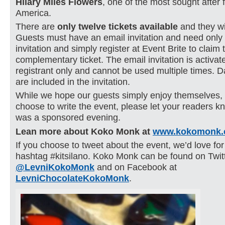
Hilary Miles Flowers
, one of the most sought after f
America.
There are
only twelve tickets
available
and they wil
Guests must have an email invitation and need only
invitation and simply register at Event Brite to claim 
complementary ticket. The email invitation is activat
registrant only and cannot be used multiple times. D
are included in the invitation.
While we hope our guests simply enjoy themselves,
choose to write the event, please let your readers kn
was a sponsored evening.
Lean more about Koko Monk at
www.kokomonk.
If you choose to tweet about the event, we’d love for
hashtag #kitsilano. Koko Monk can be found on Twit
@LevniKokoMonk
and on Facebook at
LevniChocolateKokoMonk
.