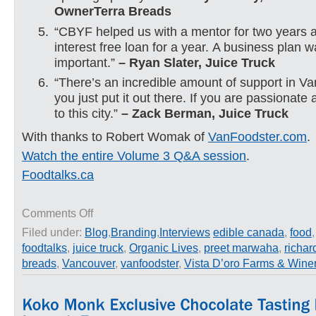
OwnerTerra Breads
“CBYF helped us with a mentor for two years 
interest free loan for a year. A business plan 
important.”
– Ryan Slater, Juice Truck
“There’s an incredible amount of support in Va
you just put it out there. If you are passionate 
to this city.”
– Zack Berman, Juice Truck
With thanks to Robert Womak of
VanFoodster.com
.
Watch the entire Volume 3 Q&A session
.
Foodtalks.ca
on
Comments Off
Advice
Filed under:
Blog
,
Branding
,
Interviews
edible canada
,
food
for
foodtalks
,
juice truck
,
Organic Lives
,
preet marwaha
,
richa
Entrepreneurs
from
breads
,
Vancouver
,
vanfoodster
,
Vista D’oro Farms & Wine
Food
Talks