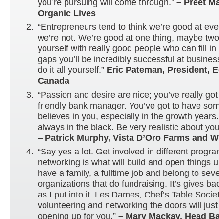
you’re pursuing will come through.”
– Preet M
Organic Lives
“Entrepreneurs tend to think we’re good at eve
we’re not. We’re good at one thing, maybe tw
yourself with really good people who can fill in 
gaps you’ll be incredibly successful at business
do it all yourself.”
Eric Pateman, President, E
Canada
“Passion and desire are nice; you’ve really got
friendly bank manager. You’ve got to have s
believes in you, especially in the growth years. 
always in the black. Be very realistic about you
–
Patrick Murphy, Vista D’Oro Farms and W
“Say yes a lot. Get involved in different prog
networking is what will build and open things u
have a family, a fulltime job and belong to seve
organizations that do fundraising. It’s gives b
as I put into it. Les Dames, Chef’s Table Soci
volunteering and networking the doors will jus
opening up for you.”
– Mary Mackay, Head Ba