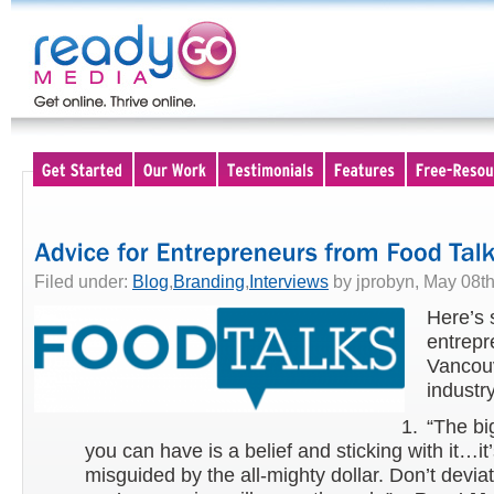
Filed under:
Blog
,
Branding
,
Interviews
by jprobyn, May 08th
Here’s 
entrepr
Vancouv
industr
“The bi
you can have is a belief and sticking with it…it
misguided by the all-mighty dollar. Don’t devia