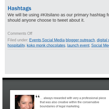
We will be using #Kitsilano as our primary hashtag f
should anyone choose to tweet about it.
on
Comments Off
Koko
Filed under:
Events
,
Social Media
blogger outreach
,
digital
Monk
hospitality
,
koko monk chocolates
,
launch event
,
Social Me
Exclusive
Chocolate
Tasting
Night
–
Launch
Event
… always rewarded with very a professional piece
that was also creative within the conservative
boundaries of legal marketing.