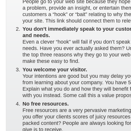
People go to your web site because they hope 
a problem, provide an insight, or entertain the
customers a “hook” or “bait” relating to why t
your site. This link should connect them to rel
You don’t immediately speak to your custo
and needs.
Even a clever “hook” will fail if you don’t speak 
needs. Have you ever actually asked them? U
the top three reasons why they go to your web
make these easy to find.
You welcome your visitor.
Your intentions are good but you may delay you
from learning about your company. You have 
Explain what you do and how they will benefit
with you instead. Some call this a value proposi
No free resources.
Free resources are a very pervasive marketing
you offer your clients scores of juicy resource
packed content? People are always looking for 
give is to receive.