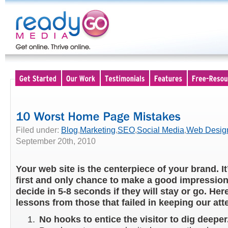
Filed under:
Blog
,
Marketing
,
SEO
,
Social Media
,
Web Desig
September 20th, 2010
Your web site is the centerpiece of your brand. It
first and only chance to make a good impression.
decide in 5-8 seconds if they will stay or go. Her
lessons from those that failed in keeping our att
No hooks to entice the visitor to dig deeper