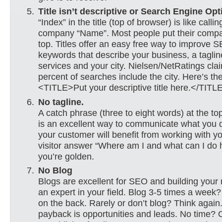
Title isn’t descriptive or Search Engine Opt
“Index” in the title (top of browser) is like calli
company “Name”. Most people put their com
top. Titles offer an easy free way to improve 
keywords that describe your business, a taglin
services and your city. Nielsen/NetRatings cla
percent of searches include the city. Here’s t
<TITLE>Put your descriptive title here.</TITL
No tagline.
A catch phrase (three to eight words) at the top
is an excellent way to communicate what you
your customer will benefit from working with y
visitor answer “Where am I and what can I do 
you’re golden.
No Blog
Blogs are excellent for SEO and building your 
an expert in your field. Blog 3-5 times a week?
on the back. Rarely or don’t blog? Think again
payback is opportunities and leads. No time? 