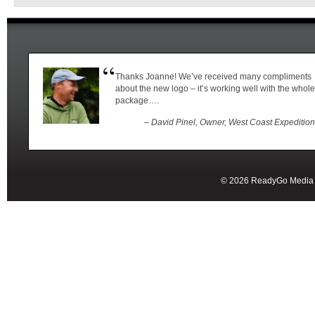
Thanks Joanne! We’ve received many compliments
about the new logo – it’s working well with the whole
package….
– David Pinel, Owner, West Coast Expeditio
© 2026 ReadyGo Media