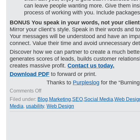
can leave people wanting more. Give them insi
process of working with you. Include packages
BONUS You speak in your words, not your client
Mirror your client’s style. Speak in their words and t
Your messages will be understood and have an impac
connect. Value their time and avoid unnecessary deta
Discover how we can partner to create a much better
generates scores of leads, builds customer relation
creates massive profit.
Contact us today.
Download PDF
to forward or print.
Thanks to
Purpleslog
for the “Burnin
on
Comments Off
10
Filed under:
Blog
,
Marketing
,
SEO
,
Social Media
,
Web Desig
Worst
Media
,
usability
,
Web Design
Home
Page
Mistakes