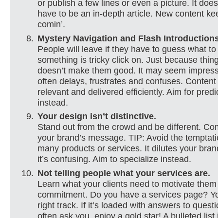
or publish a few lines or even a picture. It doe
have to be an in-depth article. New content k
comin’.
Mystery Navigation and Flash Introduction
People will leave if they have to guess what to 
something is tricky click on. Just because thi
doesn’t make them good. It may seem impressi
often delays, frustrates and confuses. Conten
relevant and delivered efficiently. Aim for predi
instead.
Your design isn’t distinctive.
Stand out from the crowd and be different. C
your brand’s message. TIP: Avoid the temptatio
many products or services. It dilutes your bra
it’s confusing. Aim to specialize instead.
Not telling people what your services are.
Learn what your clients need to motivate them
commitment. Do you have a services page? Yo
right track. If it’s loaded with answers to quest
often ask you, enjoy a gold star! A bulleted list 