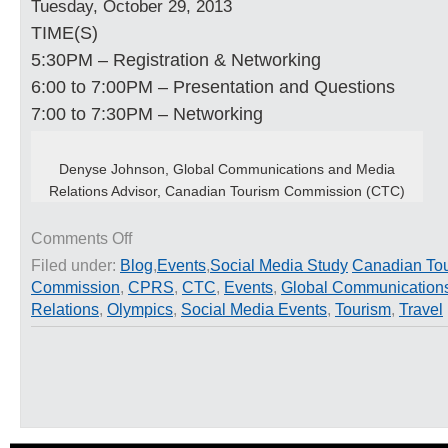
Tuesday, October 29, 2013
TIME(S)
5:30PM – Registration & Networking
6:00 to 7:00PM – Presentation and Questions
7:00 to 7:30PM – Networking
Denyse Johnson, Global Communications and Media
Relations Advisor, Canadian Tourism Commission (CTC)
on
Comments Off
CPRS
Filed under:
Blog
,
Events
,
Social Media Study
Canadian To
Event:
Commission
,
CPRS
,
CTC
,
Events
,
Global Communication
Speaking
the
Relations
,
Olympics
,
Social Media Events
,
Tourism
,
Travel
‘Right’
Language
with
Denyse
Johnson,
Global
Media
Relations